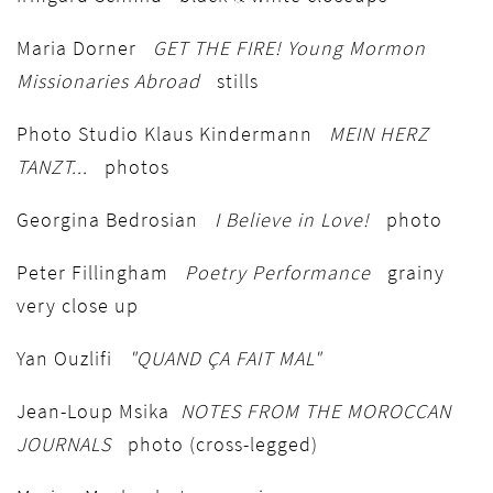
Maria Dorner
GET THE FIRE! Young Mormon
Missionaries Abroad
stills
Photo Studio Klaus Kindermann
MEIN HERZ
TANZT...
photos
Georgina Bedrosian
I Believe in Love!
photo
Peter Fillingham
Poetry Performance
grainy
very close up
Yan Ouzlifi
"QUAND ÇA FAIT MAL"
Jean-Loup Msika
NOTES FROM THE MOROCCAN
JOURNALS
photo (cross-legged)