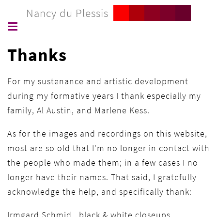
Nancy du Plessis
Thanks
For my sustenance and artistic development
during my formative years I thank especially my
family, Al Austin, and Marlene Kess.
As for the images and recordings on this website,
most are so old that I'm no longer in contact with
the people who made them; in a few cases I no
longer have their names. That said, I gratefully
acknowledge the help, and specifically thank:
Irmgard Schmid black & white closeups