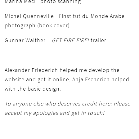
Marina Mecl photo scanning
Michel Quenneville l'Institut du Monde Arabe
photograph (book cover)
Gunnar Walther
GET FIRE FIRE!
trailer
Alexander Friederich helped me develop the
website and get it online, Anja Escherich helped
with the basic design.
To anyone else who deserves credit here: Please
accept my apologies and get in touch!