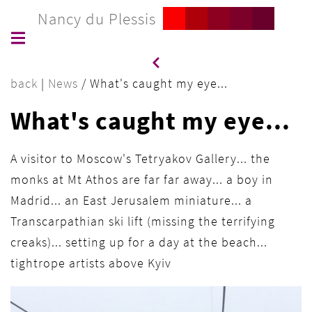
Nancy du Plessis
back
|
News
/
What's caught my eye...
What's caught my eye...
A visitor to Moscow's Tetryakov Gallery... the
monks at Mt Athos are far far away... a boy in
Madrid... an East Jerusalem miniature... a
Transcarpathian ski lift (missing the terrifying
creaks)... setting up for a day at the beach...
tightrope artists above Kyiv